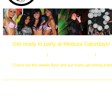
Get ready to party at Medusa Saturdays!
Every Saturday night at Medusa's in Elgin, we host the h
Sexy Medusa Girls
|
Killer Light & Laser Show
|
Huge Da
Add Medusa Saturdays on Facebook & Twitter to stay up
Check out this weeks flyer and our many upcoming even