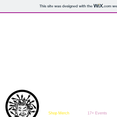
This site was designed with the
.com
web
Shop Merch
17+ Events